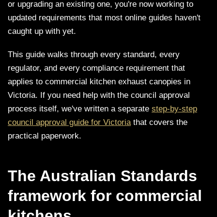
or upgrading an existing one, you're now working to
updated requirements that most online guides haven't
caught up with yet.
This guide walks through every standard, every
regulator, and every compliance requirement that
applies to commercial kitchen exhaust canopies in
Victoria. If you need help with the council approval
process itself, we've written a separate
step-by-step
council approval guide for Victoria
that covers the
practical paperwork.
The Australian Standards
framework for commercial
kitchens