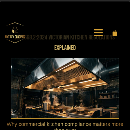
0451 971 597
info@nxtgencanopies.com.au
AS 1668.2:2024 VICTORIAN KITCHEN REGULATIONS
EXPLAINED
Why commercial kitchen compliance matters more