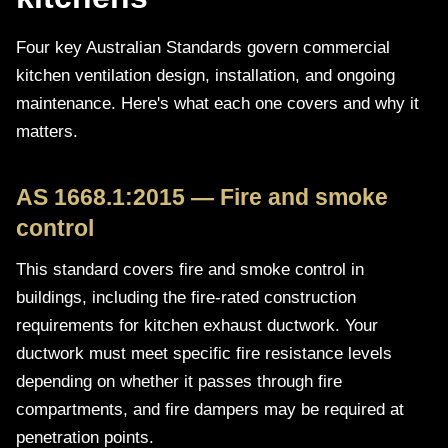
Four key Australian Standards govern commercial
kitchen ventilation design, installation, and ongoing
maintenance. Here's what each one covers and why it
matters.
AS 1668.1:2015 — Fire and smoke
control
This standard covers fire and smoke control in
buildings, including the fire-rated construction
requirements for kitchen exhaust ductwork. Your
ductwork must meet specific fire resistance levels
depending on whether it passes through fire
compartments, and fire dampers may be required at
penetration points.