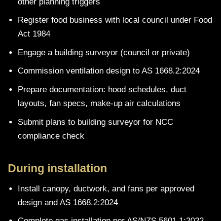
other planning triggers
Register food business with local council under Food
Act 1984
Engage a building surveyor (council or private)
Commission ventilation design to AS 1668.2:2024
Prepare documentation: hood schedules, duct
layouts, fan specs, make-up air calculations
Submit plans to building surveyor for NCC
compliance check
During installation
Install canopy, ductwork, and fans per approved
design and AS 1668.2:2024
Complete gas installation per AS/NZS 5601.1:2022