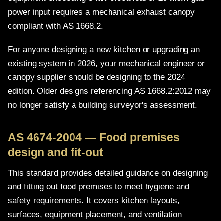
power input requires a mechanical exhaust canopy
compliant with AS 1668.2.
For anyone designing a new kitchen or upgrading an
existing system in 2026, your mechanical engineer or
canopy supplier should be designing to the 2024
edition. Older designs referencing AS 1668.2:2012 may
no longer satisfy a building surveyor's assessment.
AS 4674-2004 — Food premises
design and fit-out
This standard provides detailed guidance on designing
and fitting out food premises to meet hygiene and
safety requirements. It covers kitchen layouts,
surfaces, equipment placement, and ventilation