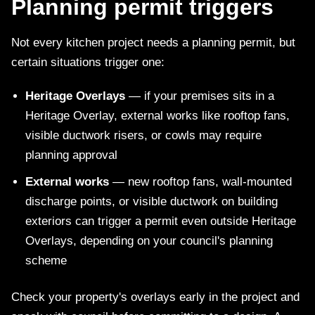
Planning permit triggers
Not every kitchen project needs a planning permit, but
certain situations trigger one:
Heritage Overlays
— if your premises sits in a
Heritage Overlay, external works like rooftop fans,
visible ductwork risers, or cowls may require
planning approval
External works
— new rooftop fans, wall-mounted
discharge points, or visible ductwork on building
exteriors can trigger a permit even outside Heritage
Overlays, depending on your council's planning
scheme
Check your property's overlays early in the project and