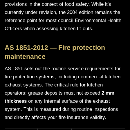
provisions in the context of food safety. While it's
currently under revision, the 2004 edition remains the
reference point for most council Environmental Health
Officers when assessing kitchen fit-outs.
AS 1851-2012 — Fire protection
maintenance
AS 1851 sets out the routine service requirements for
fire protection systems, including commercial kitchen
exhaust systems. The critical rule for kitchen
operators: grease deposits must not exceed
2 mm
thickness
on any internal surface of the exhaust
system. This is measured during routine inspections
and directly affects your fire insurance validity.