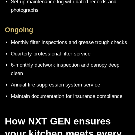
Set up maintenance log with dated records and
photographs
Ongoing
Monthly filter inspections and grease trough checks
Quarterly professional filter service
6-monthly ductwork inspection and canopy deep
clean
Annual fire suppression system service
Maintain documentation for insurance compliance
How NXT GEN ensures
your kitchen meets every