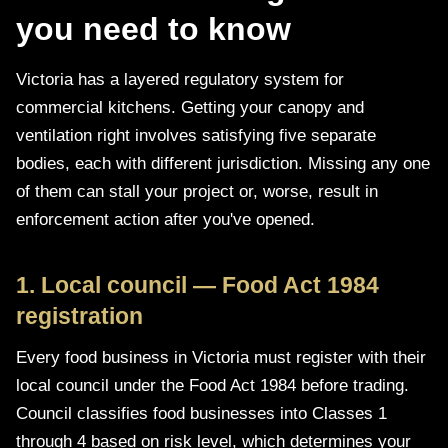
you need to know
Victoria has a layered regulatory system for
commercial kitchens. Getting your canopy and
ventilation right involves satisfying five separate
bodies, each with different jurisdiction. Missing any one
of them can stall your project or, worse, result in
enforcement action after you've opened.
1. Local council — Food Act 1984
registration
Every food business in Victoria must register with their
local council under the Food Act 1984 before trading.
Council classifies food businesses into Classes 1
through 4 based on risk level, which determines your