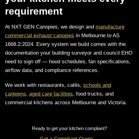
requirement
At NXT GEN Canopies, we design and
manufacture
commercial exhaust canopies
in Melbourne to AS
1668.2:2024. Every system we build comes with the
documentation your building surveyor and council EHO
need to sign off — hood schedules, fan specifications,
airflow data, and compliance references.
We work with restaurants, cafés,
schools and
canteens
,
aged care facilities
, food trucks, and
commercial kitchens across Melbourne and Victoria.
Ready to get your kitchen compliant?
Get a Compliant Quote →