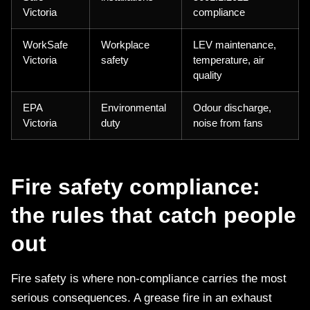
Victoria
compliance
WorkSafe
Workplace
LEV maintenance,
Victoria
safety
temperature, air
quality
EPA
Environmental
Odour discharge,
Victoria
duty
noise from fans
Fire safety compliance:
the rules that catch people
out
Fire safety is where non-compliance carries the most
serious consequences. A grease fire in an exhaust