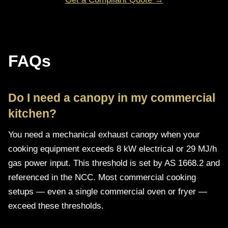
FAQs
Do I need a canopy in my commercial
kitchen?
You need a mechanical exhaust canopy when your
cooking equipment exceeds 8 kW electrical or 29 MJ/h
gas power input. This threshold is set by AS 1668.2 and
referenced in the NCC. Most commercial cooking
setups — even a single commercial oven or fryer —
exceed these thresholds.