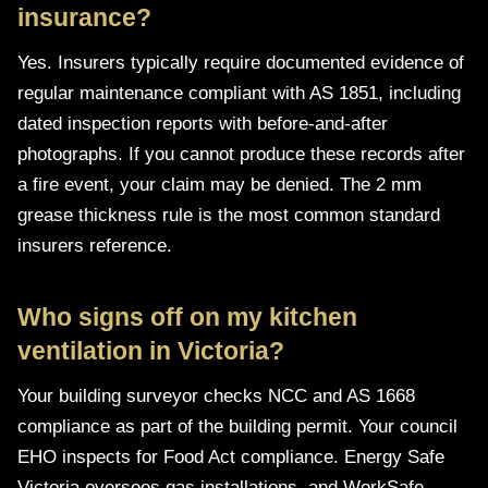
insurance?
Yes. Insurers typically require documented evidence of
regular maintenance compliant with AS 1851, including
dated inspection reports with before-and-after
photographs. If you cannot produce these records after
a fire event, your claim may be denied. The 2 mm
grease thickness rule is the most common standard
insurers reference.
Who signs off on my kitchen
ventilation in Victoria?
Your building surveyor checks NCC and AS 1668
compliance as part of the building permit. Your council
EHO inspects for Food Act compliance. Energy Safe
Victoria oversees gas installations, and WorkSafe