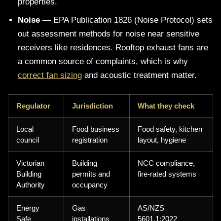
properties.
Noise
— EPA Publication 1826 (Noise Protocol) sets
out assessment methods for noise near sensitive
receivers like residences. Rooftop exhaust fans are
a common source of complaints, which is why
correct fan sizing
and acoustic treatment matter.
Regulator
Jurisdiction
What they check
Local
Food business
Food safety, kitchen
council
registration
layout, hygiene
Victorian
Building
NCC compliance,
Building
permits and
fire-rated systems
Authority
occupancy
Energy
Gas
AS/NZS
Safe
installations
5601.1:2022