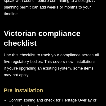
speak with council before committing to a design. A
planning permit can add weeks or months to your
timeline.
Victorian compliance
checklist
Use this checklist to track your compliance across all
five regulatory bodies. This covers new installations —
if you're upgrading an existing system, some items
may not apply.
Pre-installation
Confirm zoning and check for Heritage Overlay or