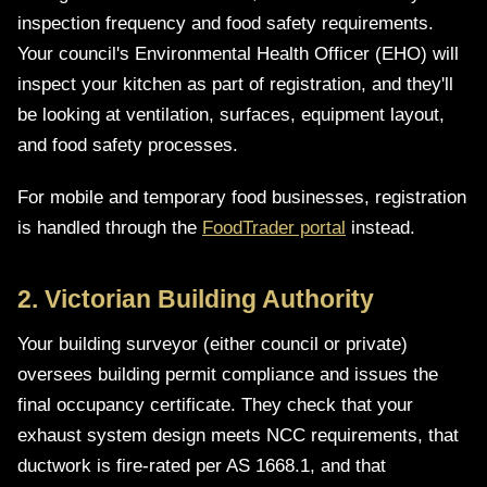
inspection frequency and food safety requirements.
Your council's Environmental Health Officer (EHO) will
inspect your kitchen as part of registration, and they'll
be looking at ventilation, surfaces, equipment layout,
and food safety processes.
For mobile and temporary food businesses, registration
is handled through the
FoodTrader portal
instead.
2. Victorian Building Authority
Your building surveyor (either council or private)
oversees building permit compliance and issues the
final occupancy certificate. They check that your
exhaust system design meets NCC requirements, that
ductwork is fire-rated per AS 1668.1, and that