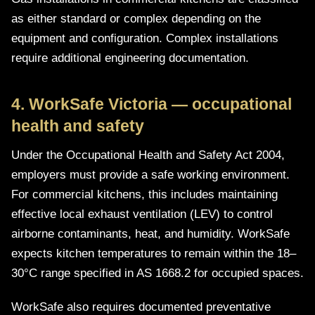
as either standard or complex depending on the
equipment and configuration. Complex installations
require additional engineering documentation.
4. WorkSafe Victoria — occupational
health and safety
Under the Occupational Health and Safety Act 2004,
employers must provide a safe working environment.
For commercial kitchens, this includes maintaining
effective local exhaust ventilation (LEV) to control
airborne contaminants, heat, and humidity. WorkSafe
expects kitchen temperatures to remain within the 18–
30°C range specified in AS 1668.2 for occupied spaces.
WorkSafe also requires documented preventative