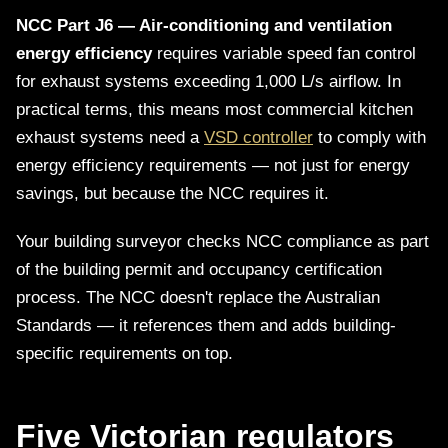
NCC Part J6 — Air-conditioning and ventilation
energy efficiency
requires variable speed fan control
for exhaust systems exceeding 1,000 L/s airflow. In
practical terms, this means most commercial kitchen
exhaust systems need a
VSD controller
to comply with
energy efficiency requirements — not just for energy
savings, but because the NCC requires it.
Your building surveyor checks NCC compliance as part
of the building permit and occupancy certification
process. The NCC doesn't replace the Australian
Standards — it references them and adds building-
specific requirements on top.
Five Victorian regulators