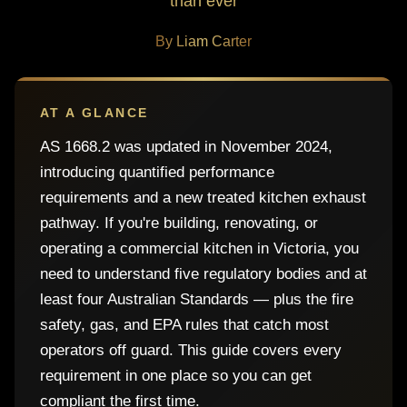
than ever
By Liam Carter
AT A GLANCE
AS 1668.2 was updated in November 2024,
introducing quantified performance
requirements and a new treated kitchen exhaust
pathway. If you're building, renovating, or
operating a commercial kitchen in Victoria, you
need to understand five regulatory bodies and at
least four Australian Standards — plus the fire
safety, gas, and EPA rules that catch most
operators off guard. This guide covers every
requirement in one place so you can get
compliant the first time.