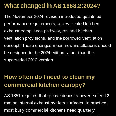
What changed in AS 1668.2:2024?
The November 2024 revision introduced quantified
performance requirements, a new treated kitchen
exhaust compliance pathway, revised kitchen
ventilation provisions, and the borrowed ventilation
concept. These changes mean new installations should
be designed to the 2024 edition rather than the
superseded 2012 version.
How often do I need to clean my
commercial kitchen canopy?
AS 1851 requires that grease deposits never exceed 2
mm on internal exhaust system surfaces. In practice,
most busy commercial kitchens need quarterly