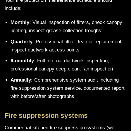
Your fire protection maintenance schedule should
include:
Monthly:
Visual inspection of filters, check canopy
lighting, inspect grease collection troughs
Quarterly:
Professional filter clean or replacement,
inspect ductwork access points
6-monthly:
Full internal ductwork inspection,
professional canopy deep clean, fan inspection
Annually:
Comprehensive system audit including
fire suppression system service, documented report
with before/after photographs
Fire suppression systems
Commercial kitchen fire suppression systems (wet