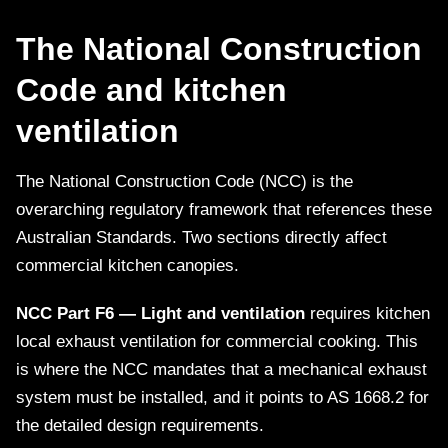
The National Construction
Code and kitchen
ventilation
The National Construction Code (NCC) is the
overarching regulatory framework that references these
Australian Standards. Two sections directly affect
commercial kitchen canopies.
NCC Part F6 — Light and ventilation
requires kitchen
local exhaust ventilation for commercial cooking. This
is where the NCC mandates that a mechanical exhaust
system must be installed, and it points to AS 1668.2 for
the detailed design requirements.