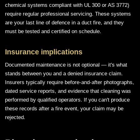
chemical systems compliant with UL 300 or AS 3772)
require regular professional servicing. These systems
are your last line of defence in a duct fire, and they
must be tested and certified on schedule.
Insurance implications
Documented maintenance is not optional — it's what
stands between you and a denied insurance claim.
Insurers typically require before-and-after photographs,
dated service reports, and evidence that cleaning was
performed by qualified operators. If you can't produce
these records after a fire event, your claim may be
rejected.