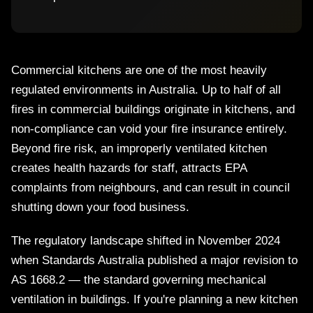
Commercial kitchens are one of the most heavily
regulated environments in Australia. Up to half of all
fires in commercial buildings originate in kitchens, and
non-compliance can void your fire insurance entirely.
Beyond fire risk, an improperly ventilated kitchen
creates health hazards for staff, attracts EPA
complaints from neighbours, and can result in council
shutting down your food business.
The regulatory landscape shifted in November 2024
when Standards Australia published a major revision to
AS 1668.2 — the standard governing mechanical
ventilation in buildings. If you're planning a new kitchen