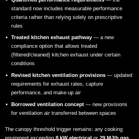
standard now includes measurable performance
criteria rather than relying solely on prescriptive
rules
Treated kitchen exhaust pathway
— a new
compliance option that allows treated
(filtered/cleaned) kitchen exhaust under certain
conditions
Revised kitchen ventilation provisions
— updated
requirements for exhaust rates, capture
performance, and make-up air
Borrowed ventilation concept
— new provisions
for ventilation air transferred between spaces
The canopy threshold trigger remains: any cooking
equipment exceeding
8 kW electrical
or
29 MJ/h gas