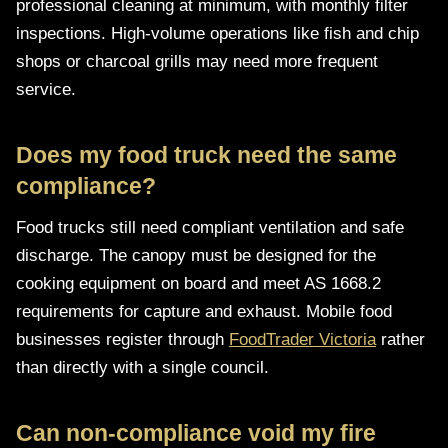
professional cleaning at minimum, with monthly filter
inspections. High-volume operations like fish and chip
shops or charcoal grills may need more frequent
service.
Does my food truck need the same
compliance?
Food trucks still need compliant ventilation and safe
discharge. The canopy must be designed for the
cooking equipment on board and meet AS 1668.2
requirements for capture and exhaust. Mobile food
businesses register through
FoodTrader Victoria
rather
than directly with a single council.
Can non-compliance void my fire