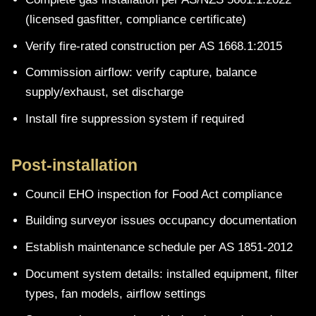
(licensed gasfitter, compliance certificate)
Verify fire-rated construction per AS 1668.1:2015
Commission airflow: verify capture, balance
supply/exhaust, set discharge
Install fire suppression system if required
Post-installation
Council EHO inspection for Food Act compliance
Building surveyor issues occupancy documentation
Establish maintenance schedule per AS 1851-2012
Document system details: installed equipment, filter
types, fan models, airflow settings