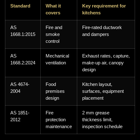
Standard
What it
Key requirement for
covers
kitchens
AS
Fire and
Fire-rated ductwork
1668.1:2015
smoke
and dampers
control
AS
Mechanical
Exhaust rates, capture,
1668.2:2024
ventilation
make-up air, canopy
design
AS 4674-
Food
Kitchen layout,
2004
premises
surfaces, equipment
design
placement
AS 1851-
Fire
2 mm grease
2012
protection
thickness limit,
maintenance
inspection schedule