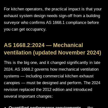
For kitchen operators, the practical impact is that your
exhaust system design needs sign-off from a building
surveyor who confirms AS 1668.1 compliance before
you can get occupancy.
AS 1668.2:2024 — Mechanical
ventilation (updated November 2024)
This is the big one, and it changed significantly in late
2024. AS 1668.2 governs how mechanical ventilation
systems — including commercial kitchen exhaust
canopies — must be designed and perform. The 2024
revision replaced the 2012 edition and introduced
several important changes:
Quantified performance requirements
— the