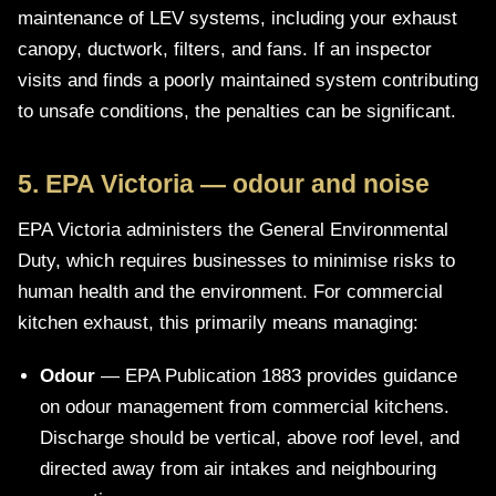
maintenance of LEV systems, including your exhaust
canopy, ductwork, filters, and fans. If an inspector
visits and finds a poorly maintained system contributing
to unsafe conditions, the penalties can be significant.
5. EPA Victoria — odour and noise
EPA Victoria administers the General Environmental
Duty, which requires businesses to minimise risks to
human health and the environment. For commercial
kitchen exhaust, this primarily means managing:
Odour
— EPA Publication 1883 provides guidance
on odour management from commercial kitchens.
Discharge should be vertical, above roof level, and
directed away from air intakes and neighbouring