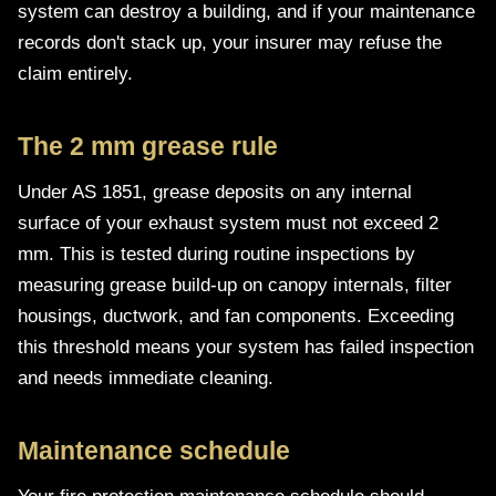
system can destroy a building, and if your maintenance
records don't stack up, your insurer may refuse the
claim entirely.
The 2 mm grease rule
Under AS 1851, grease deposits on any internal
surface of your exhaust system must not exceed 2
mm. This is tested during routine inspections by
measuring grease build-up on canopy internals, filter
housings, ductwork, and fan components. Exceeding
this threshold means your system has failed inspection
and needs immediate cleaning.
Maintenance schedule