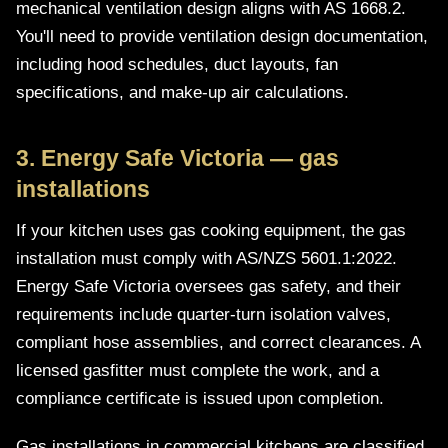
mechanical ventilation design aligns with AS 1668.2.
You'll need to provide ventilation design documentation,
including hood schedules, duct layouts, fan
specifications, and make-up air calculations.
3. Energy Safe Victoria — gas
installations
If your kitchen uses gas cooking equipment, the gas
installation must comply with AS/NZS 5601.1:2022.
Energy Safe Victoria oversees gas safety, and their
requirements include quarter-turn isolation valves,
compliant hose assemblies, and correct clearances. A
licensed gasfitter must complete the work, and a
compliance certificate is issued upon completion.
Gas installations in commercial kitchens are classified