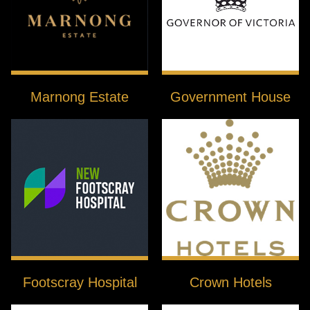
Marnong Estate
Government House
Footscray Hospital
Crown Hotels