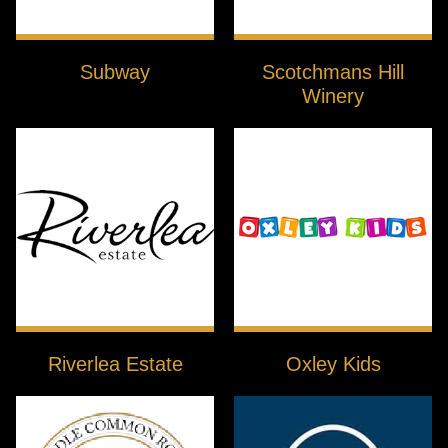
Subway
Scotchmans Hill
Winery
Riverlea Estate
Oxley Kids