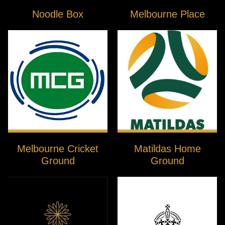
Noodle Box
Melbourne Place
Melbourne Cricket
Matildas Home
Ground
Ground