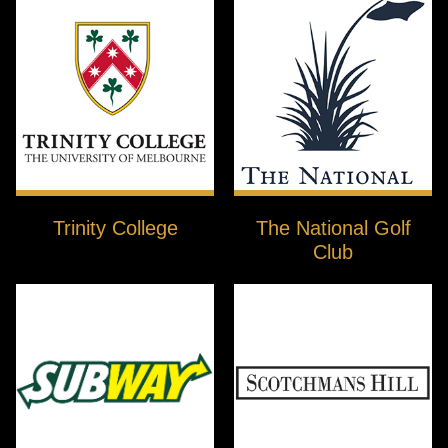
Trinity College
The National Golf
Club