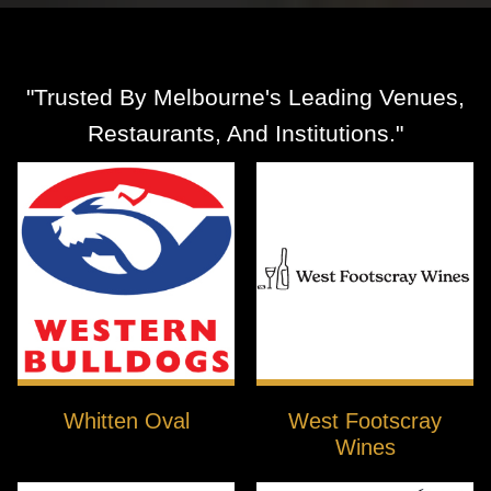
"Trusted By Melbourne's Leading Venues,
Restaurants, And Institutions."
Whitten Oval
West Footscray
Wines