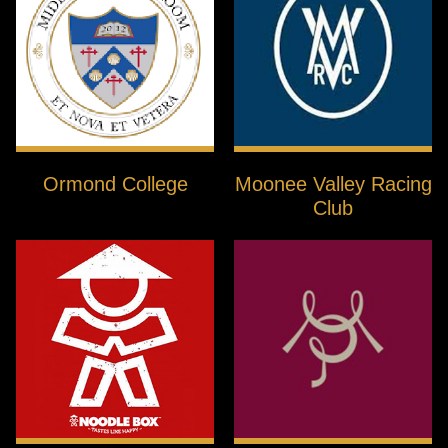
Ormond College
Moonee Valley Racing
Club