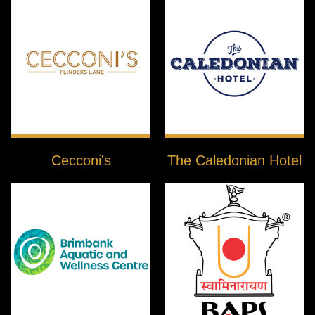
Cecconi's
The Caledonian Hotel