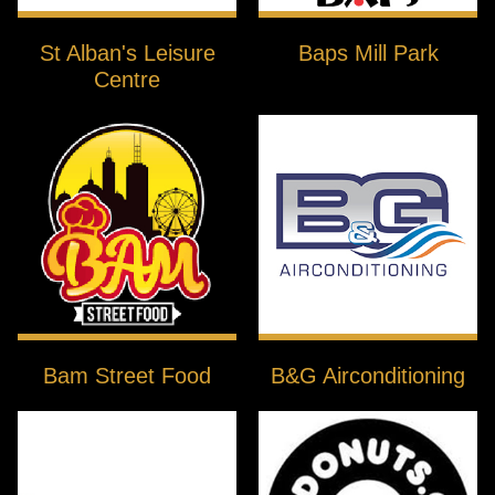
St Alban's Leisure
Baps Mill Park
Centre
Bam Street Food
B&G Airconditioning