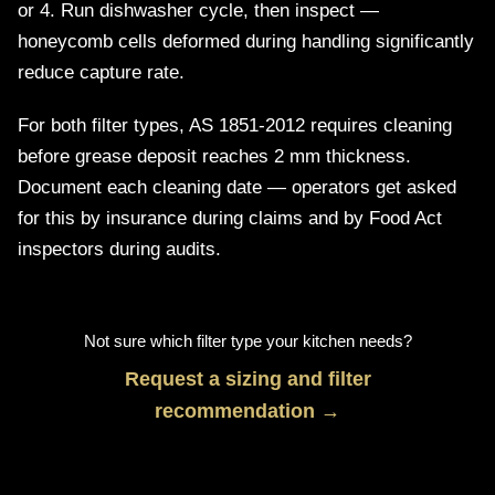
or 4. Run dishwasher cycle, then inspect —
honeycomb cells deformed during handling significantly
reduce capture rate.
For both filter types, AS 1851-2012 requires cleaning
before grease deposit reaches 2 mm thickness.
Document each cleaning date — operators get asked
for this by insurance during claims and by Food Act
inspectors during audits.
Not sure which filter type your kitchen needs?
Request a sizing and filter
recommendation →