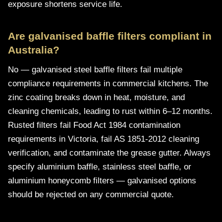
exposure shortens service life.
Are galvanised baffle filters compliant in
Australia?
No — galvanised steel baffle filters fail multiple
compliance requirements in commercial kitchens. The
zinc coating breaks down in heat, moisture, and
cleaning chemicals, leading to rust within 6–12 months.
Rusted filters fail Food Act 1984 contamination
requirements in Victoria, fail AS 1851-2012 cleaning
verification, and contaminate the grease gutter. Always
specify aluminium baffle, stainless steel baffle, or
aluminium honeycomb filters — galvanised options
should be rejected on any commercial quote.