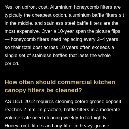
Yes, on upfront cost. Aluminium honeycomb filters are
typically the cheapest option, aluminium baffle filters sit
in the middle, and stainless steel baffle filters are the
most expensive. Over a 10-year span the picture flips
— honeycomb filters need replacing every 2–4 years,
so their total cost across 10 years often exceeds a
single set of stainless baffles that lasts the whole
period.
How often should commercial kitchen
canopy filters be cleaned?
AS 1851-2012 requires cleaning before grease deposit
reaches 2 mm. In practice, baffle filters in a moderate-
volume café need cleaning weekly to fortnightly.
Honeycomb filters and any filter in heavy-grease