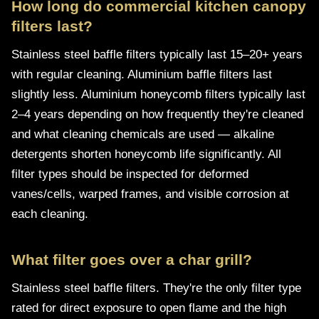
How long do commercial kitchen canopy
filters last?
Stainless steel baffle filters typically last 15–20+ years
with regular cleaning. Aluminium baffle filters last
slightly less. Aluminium honeycomb filters typically last
2–4 years depending on how frequently they're cleaned
and what cleaning chemicals are used — alkaline
detergents shorten honeycomb life significantly. All
filter types should be inspected for deformed
vanes/cells, warped frames, and visible corrosion at
each cleaning.
What filter goes over a char grill?
Stainless steel baffle filters. They're the only filter type
rated for direct exposure to open flame and the high