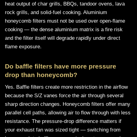
heat output of char grills, BBQs, tandoor ovens, lava
rock grills, and solid-fuel cooking. Aluminium
honeycomb filters must not be used over open-flame
cooking — the dense aluminium matrix is a fire risk
and the filter itself will degrade rapidly under direct
flame exposure.
Do baffle filters have more pressure
drop than honeycomb?
Yes. Baffle filters create more restriction in the airflow
because the S/Z vanes force the air through several
sharp direction changes. Honeycomb filters offer many
parallel cell paths, allowing air to flow through with less
resistance. The pressure-drop difference matters if
your exhaust fan was sized tight — switching from