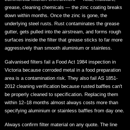
grease, cleaning chemicals — the zinc coating breaks
down within months. Once the zinc is gone, the
underlying steel rusts. Rust contaminates the grease
gutter, gets pulled into the airstream, and forms rough
surfaces inside the filter that grease sticks to far more
aggressively than smooth aluminium or stainless.
Galvanised filters fail a Food Act 1984 inspection in
Victoria because corroded metal in a food preparation
area is a contamination risk. They also fail AS 1851-
2012 cleaning verification because rusted baffles can't
be properly cleaned to specification. Replacing them
within 12–18 months almost always costs more than
specifying aluminium or stainless baffles from day one.
Always confirm filter material on any quote. The line