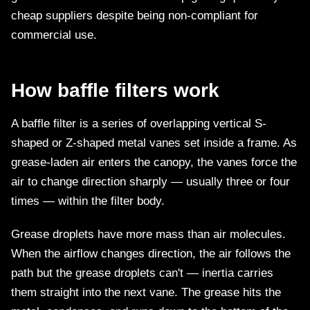
cheap suppliers despite being non-compliant for
commercial use.
How baffle filters work
A baffle filter is a series of overlapping vertical S-
shaped or Z-shaped metal vanes set inside a frame. As
grease-laden air enters the canopy, the vanes force the
air to change direction sharply — usually three or four
times — within the filter body.
Grease droplets have more mass than air molecules.
When the airflow changes direction, the air follows the
path but the grease droplets can't — inertia carries
them straight into the next vane. The grease hits the