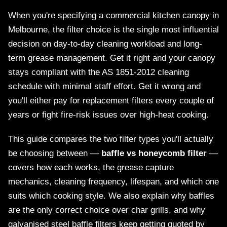
When you're specifying a commercial kitchen canopy in
Melbourne, the filter choice is the single most influential
decision on day-to-day cleaning workload and long-
term grease management. Get it right and your canopy
stays compliant with the AS 1851-2012 cleaning
schedule with minimal staff effort. Get it wrong and
you'll either pay for replacement filters every couple of
years or fight fire-risk issues over high-heat cooking.
This guide compares the two filter types you'll actually
be choosing between —
baffle vs honeycomb filter
—
covers how each works, the grease capture
mechanics, cleaning frequency, lifespan, and which one
suits which cooking style. We also explain why baffles
are the only correct choice over char grills, and why
galvanised steel baffle filters keep getting quoted by