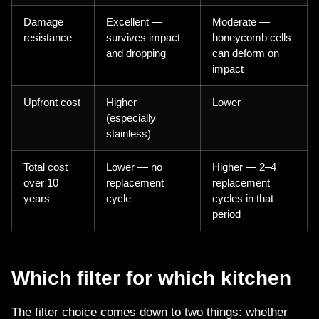
Damage
Excellent —
Moderate —
resistance
survives impact
honeycomb cells
and dropping
can deform on
impact
Upfront cost
Higher
Lower
(especially
stainless)
Total cost
Lower — no
Higher — 2–4
over 10
replacement
replacement
years
cycle
cycles in that
period
Which filter for which kitchen
The filter choice comes down to two things: whether