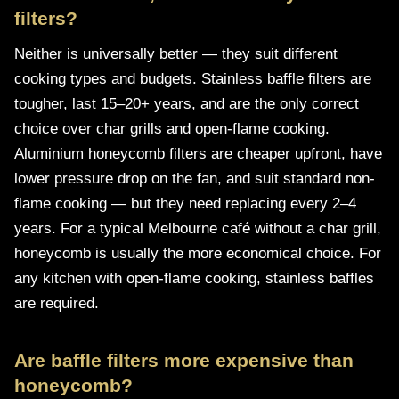
filters?
Neither is universally better — they suit different
cooking types and budgets. Stainless baffle filters are
tougher, last 15–20+ years, and are the only correct
choice over char grills and open-flame cooking.
Aluminium honeycomb filters are cheaper upfront, have
lower pressure drop on the fan, and suit standard non-
flame cooking — but they need replacing every 2–4
years. For a typical Melbourne café without a char grill,
honeycomb is usually the more economical choice. For
any kitchen with open-flame cooking, stainless baffles
are required.
Are baffle filters more expensive than
honeycomb?