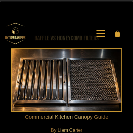
0451 971 597
info@nxtgencanopies.com.au
BAFFLE VS HONEYCOMB FILTERS
Commercial Kitchen Canopy Guide
By Liam Carter