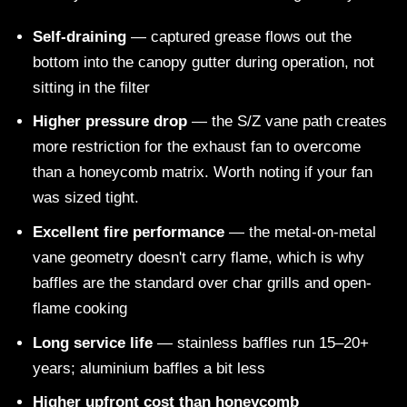
Self-draining
— captured grease flows out the
bottom into the canopy gutter during operation, not
sitting in the filter
Higher pressure drop
— the S/Z vane path creates
more restriction for the exhaust fan to overcome
than a honeycomb matrix. Worth noting if your fan
was sized tight.
Excellent fire performance
— the metal-on-metal
vane geometry doesn't carry flame, which is why
baffles are the standard over char grills and open-
flame cooking
Long service life
— stainless baffles run 15–20+
years; aluminium baffles a bit less
Higher upfront cost than honeycomb