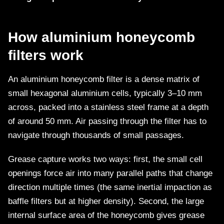
How aluminium honeycomb
filters work
An aluminium honeycomb filter is a dense matrix of
small hexagonal aluminium cells, typically 3–10 mm
across, packed into a stainless steel frame at a depth
of around 50 mm. Air passing through the filter has to
navigate through thousands of small passages.
Grease capture works two ways: first, the small cell
openings force air into many parallel paths that change
direction multiple times (the same inertial impaction as
baffle filters but at higher density). Second, the large
internal surface area of the honeycomb gives grease