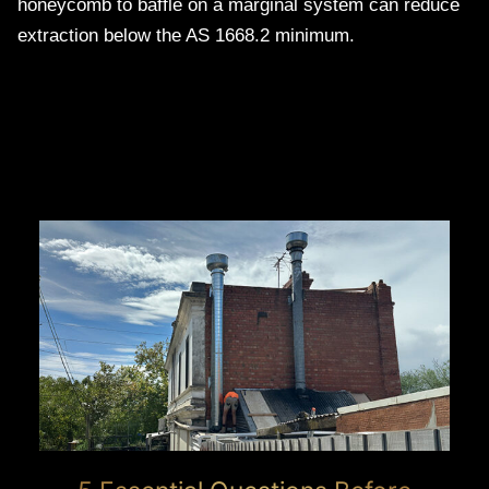
honeycomb to baffle on a marginal system can reduce
extraction below the AS 1668.2 minimum.