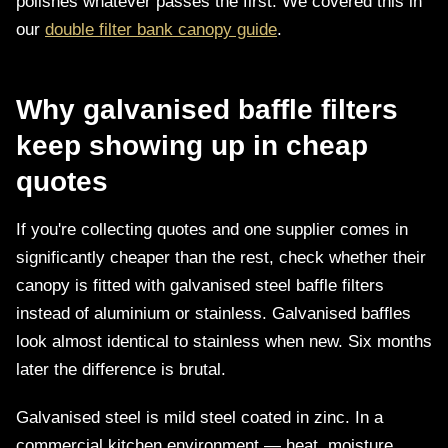
polishes whatever passes the first. We covered this in
our
double filter bank canopy guide
.
Why galvanised baffle filters
keep showing up in cheap
quotes
If you're collecting quotes and one supplier comes in
significantly cheaper than the rest, check whether their
canopy is fitted with galvanised steel baffle filters
instead of aluminium or stainless. Galvanised baffles
look almost identical to stainless when new. Six months
later the difference is brutal.
Galvanised steel is mild steel coated in zinc. In a
commercial kitchen environment — heat, moisture,