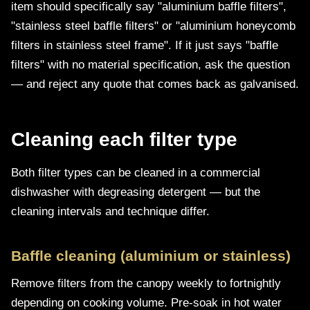
item should specifically say "aluminium baffle filters",
"stainless steel baffle filters" or "aluminium honeycomb
filters in stainless steel frame". If it just says "baffle
filters" with no material specification, ask the question
— and reject any quote that comes back as galvanised.
Cleaning each filter type
Both filter types can be cleaned in a commercial
dishwasher with degreasing detergent — but the
cleaning intervals and technique differ.
Baffle cleaning (aluminium or stainless)
Remove filters from the canopy weekly to fortnightly
depending on cooking volume. Pre-soak in hot water