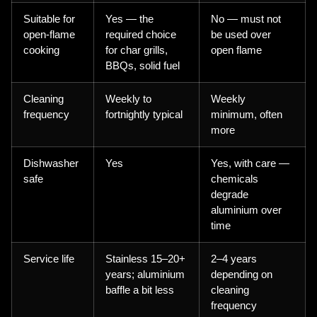
Suitable for
Yes — the
No — must not
open-flame
required choice
be used over
cooking
for char grills,
open flame
BBQs, solid fuel
Cleaning
Weekly to
Weekly
frequency
fortnightly typical
minimum, often
more
Dishwasher
Yes
Yes, with care —
safe
chemicals
degrade
aluminium over
time
Service life
Stainless 15–20+
2–4 years
years; aluminium
depending on
baffle a bit less
cleaning
frequency