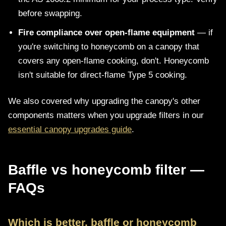
before swapping.
Fire compliance over open-flame equipment
— if
you're switching to honeycomb on a canopy that
covers any open-flame cooking, don't. Honeycomb
isn't suitable for direct-flame Type 5 cooking.
We also covered why upgrading the canopy's other
components matters when you upgrade filters in our
essential canopy upgrades guide
.
Baffle vs honeycomb filter —
FAQs
Which is better, baffle or honeycomb