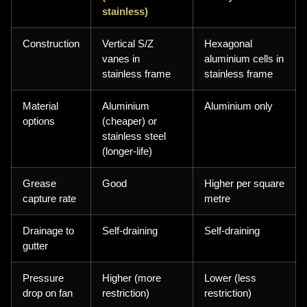
stainless)
Construction
Vertical S/Z
Hexagonal
vanes in
aluminium cells in
stainless frame
stainless frame
Material
Aluminium
Aluminium only
options
(cheaper) or
stainless steel
(longer-life)
Grease
Good
Higher per square
capture rate
metre
Drainage to
Self-draining
Self-draining
gutter
Pressure
Higher (more
Lower (less
drop on fan
restriction)
restriction)