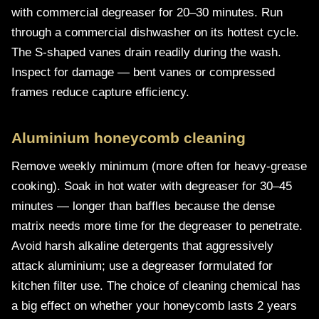
with commercial degreaser for 20–30 minutes. Run
through a commercial dishwasher on its hottest cycle.
The S-shaped vanes drain readily during the wash.
Inspect for damage — bent vanes or compressed
frames reduce capture efficiency.
Aluminium honeycomb cleaning
Remove weekly minimum (more often for heavy-grease
cooking). Soak in hot water with degreaser for 30–45
minutes — longer than baffles because the dense
matrix needs more time for the degreaser to penetrate.
Avoid harsh alkaline detergents that aggressively
attack aluminium; use a degreaser formulated for
kitchen filter use. The choice of cleaning chemical has
a big effect on whether your honeycomb lasts 2 years