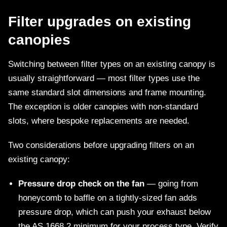
Filter upgrades on existing
canopies
Switching between filter types on an existing canopy is
usually straightforward — most filter types use the
same standard slot dimensions and frame mounting.
The exception is older canopies with non-standard
slots, where bespoke replacements are needed.
Two considerations before upgrading filters on an
existing canopy:
Pressure drop check on the fan
— going from
honeycomb to baffle on a tightly-sized fan adds
pressure drop, which can push your exhaust below
the AS 1668.2 minimum for your process type. Verify