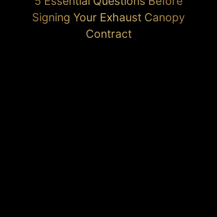
5 Essential Questions Before
Signing Your Exhaust Canopy
Contract