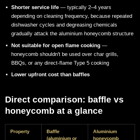
Shorter service life
— typically 2–4 years
depending on cleaning frequency, because repeated
dishwasher cycles and degreasing chemicals
gradually attack the aluminium honeycomb structure
Not suitable for open flame cooking
—
honeycomb shouldn't be used over char grills,
BBQs, or any direct-flame Type 5 cooking
Lower upfront cost than baffles
Direct comparison: baffle vs
honeycomb at a glance
Property
Baffle
Aluminium
(aluminium or
honeycomb