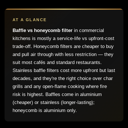
AT A GLANCE
Baffle vs honeycomb filter
in commercial
kitchens is mostly a service-life vs upfront-cost
trade-off. Honeycomb filters are cheaper to buy
and pull air through with less restriction — they
suit most cafés and standard restaurants.
Stainless baffle filters cost more upfront but last
decades, and they're the right choice over char
grills and any open-flame cooking where fire
risk is highest. Baffles come in aluminium
(cheaper) or stainless (longer-lasting);
honeycomb is aluminium only.