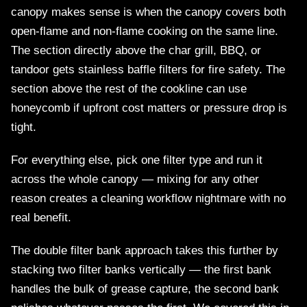
canopy makes sense is when the canopy covers both
open-flame and non-flame cooking on the same line.
The section directly above the char grill, BBQ, or
tandoor gets stainless baffle filters for fire safety. The
section above the rest of the cookline can use
honeycomb if upfront cost matters or pressure drop is
tight.
For everything else, pick one filter type and run it
across the whole canopy — mixing for any other
reason creates a cleaning workflow nightmare with no
real benefit.
The double filter bank approach takes this further by
stacking two filter banks vertically — the first bank
handles the bulk of grease capture, the second bank