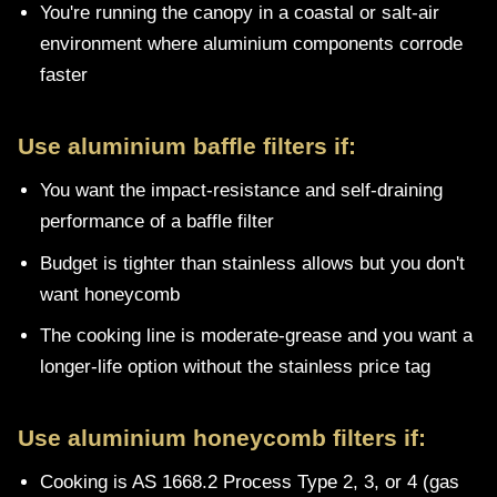
You're running the canopy in a coastal or salt-air
environment where aluminium components corrode
faster
Use aluminium baffle filters if:
You want the impact-resistance and self-draining
performance of a baffle filter
Budget is tighter than stainless allows but you don't
want honeycomb
The cooking line is moderate-grease and you want a
longer-life option without the stainless price tag
Use aluminium honeycomb filters if:
Cooking is AS 1668.2 Process Type 2, 3, or 4 (gas