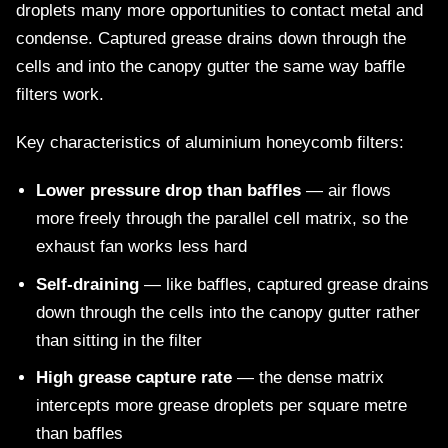
droplets many more opportunities to contact metal and
condense. Captured grease drains down through the
cells and into the canopy gutter the same way baffle
filters work.
Key characteristics of aluminium honeycomb filters:
Lower pressure drop than baffles
— air flows
more freely through the parallel cell matrix, so the
exhaust fan works less hard
Self-draining
— like baffles, captured grease drains
down through the cells into the canopy gutter rather
than sitting in the filter
High grease capture rate
— the dense matrix
intercepts more grease droplets per square metre
than baffles