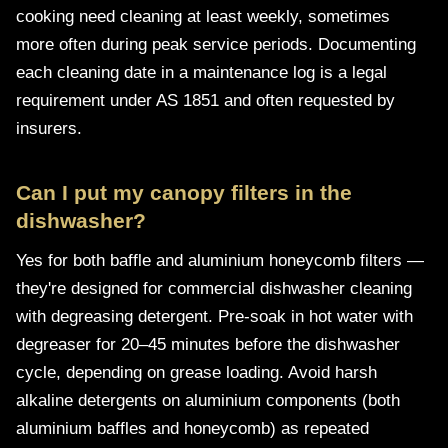
cooking need cleaning at least weekly, sometimes
more often during peak service periods. Documenting
each cleaning date in a maintenance log is a legal
requirement under AS 1851 and often requested by
insurers.
Can I put my canopy filters in the
dishwasher?
Yes for both baffle and aluminium honeycomb filters —
they're designed for commercial dishwasher cleaning
with degreasing detergent. Pre-soak in hot water with
degreaser for 20–45 minutes before the dishwasher
cycle, depending on grease loading. Avoid harsh
alkaline detergents on aluminium components (both
aluminium baffles and honeycomb) as repeated