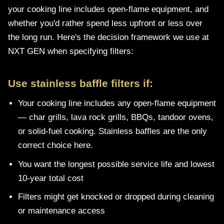
your cooking line includes open-flame equipment, and
whether you'd rather spend less upfront or less over
the long run. Here's the decision framework we use at
NXT GEN when specifying filters:
Use stainless baffle filters if:
Your cooking line includes any open-flame equipment
— char grills, lava rock grills, BBQs, tandoor ovens,
or solid-fuel cooking. Stainless baffles are the only
correct choice here.
You want the longest possible service life and lowest
10-year total cost
Filters might get knocked or dropped during cleaning
or maintenance access