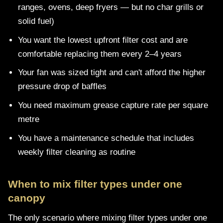
ranges, ovens, deep fryers — but no char grills or
solid fuel)
You want the lowest upfront filter cost and are
comfortable replacing them every 2–4 years
Your fan was sized tight and can't afford the higher
pressure drop of baffles
You need maximum grease capture rate per square
metre
You have a maintenance schedule that includes
weekly filter cleaning as routine
When to mix filter types under one
canopy
The only scenario where mixing filter types under one