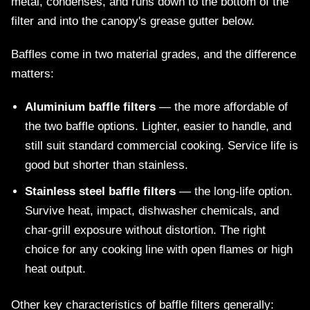
metal, condenses, and runs down to the bottom of the
filter and into the canopy's grease gutter below.
Baffles come in two material grades, and the difference
matters:
Aluminium baffle filters
— the more affordable of
the two baffle options. Lighter, easier to handle, and
still suit standard commercial cooking. Service life is
good but shorter than stainless.
Stainless steel baffle filters
— the long-life option.
Survive heat, impact, dishwasher chemicals, and
char-grill exposure without distortion. The right
choice for any cooking line with open flames or high
heat output.
Other key characteristics of baffle filters generally: