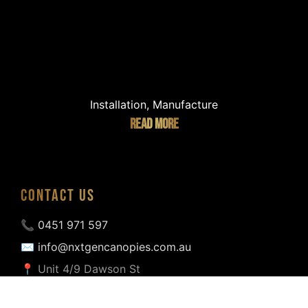
Installation, Manufacture
READ MORE
CONTACT US
📞 0451 971 597
✉ info@nxtgencanopies.com.au
📍 Unit 4/9 Dawson St
Coburg North VIC 3058