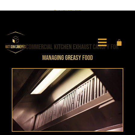
0451 971 597
info@nxtgencanopies.com.au
TOP COMMERCIAL KITCHEN EXHAUST CANOPY FOR
MANAGING GREASY FOOD