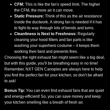
CFM:
This is like the fan's speed limit. The higher
the CFM, the more air it can move.
Static Pressure:
Think of this as the air resistance
inside the ductwork. A strong fan is needed if it has
to fight its way through lots of bends and turns.
Cleanliness is Next to Freshness:
Regularly
cleaning your hood filters and fan parts is like
washing your superhero costume – it keeps them
working their best and prevents fires.
Choosing the right exhaust fan might seem like a big deal,
but with this guide, you'll be breathing easy in no time!
Remember, NXT GEN Canopies are always here to help
you find the perfect fan for your kitchen, so don't be afraid
to ask!
Bonus Tip:
You can even find exhaust fans that are quiet
and energy-efficient! So, you can save money and keep
your kitchen smelling like a breath of fresh air.