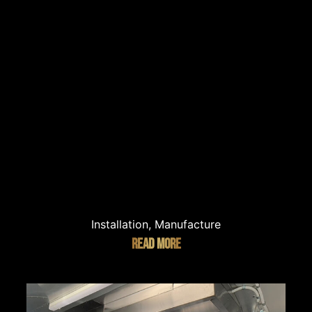
Installation, Manufacture
READ MORE