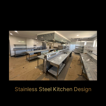
Stainless Steel Kitchen Design