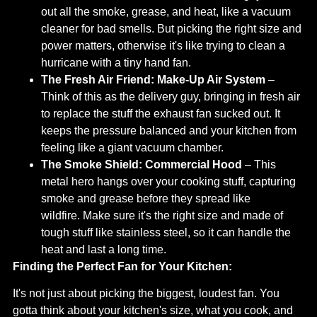
out all the smoke, grease, and heat, like a vacuum
cleaner for bad smells. But picking the right size and
power matters, otherwise it's like trying to clean a
hurricane with a tiny hand fan.
The Fresh Air Friend:
Make-Up Air System
–
Think of this as the delivery guy, bringing in fresh air
to replace the stuff the exhaust fan sucked out. It
keeps the pressure balanced and your kitchen from
feeling like a giant vacuum chamber.
The Smoke Shield:
Commercial Hood
– This
metal hero hangs over your cooking stuff, capturing
smoke and grease before they spread like
wildfire. Make sure it's the right size and made of
tough stuff like stainless steel, so it can handle the
heat and last a long time.
Finding the Perfect Fan for Your Kitchen:
It's not just about picking the biggest, loudest fan. You
gotta think about your kitchen's size, what you cook, and