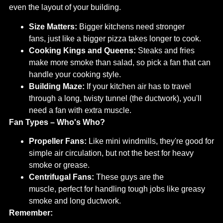
even the layout of your building.
Size Matters:
Bigger kitchens need stronger
fans, just like a bigger pizza takes longer to cook.
Cooking Kings and Queens:
Steaks and fries
make more smoke than salad, so pick a fan that can
handle your cooking style.
Building Maze:
If your kitchen air has to travel
through a long, twisty tunnel (the ductwork), you'll
need a fan with extra muscle.
Fan Types – Who's Who?
Propeller Fans:
Like mini windmills, they're good for
simple air circulation, but not the best for heavy
smoke or grease.
Centrifugal Fans:
These guys are the
muscle, perfect for handling tough jobs like greasy
smoke and long ductwork.
Remember: