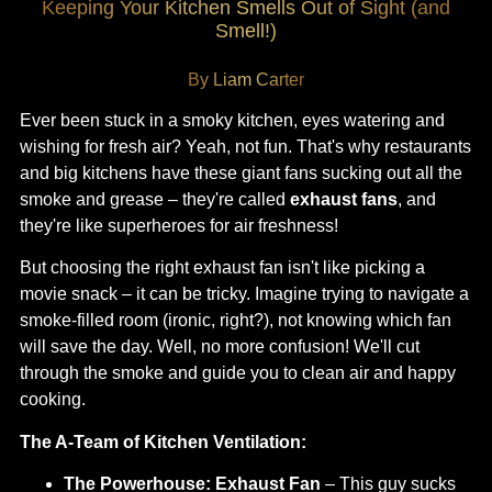
Keeping Your Kitchen Smells Out of Sight (and
Smell!)
By Liam Carter
Ever been stuck in a smoky kitchen, eyes watering and
wishing for fresh air? Yeah, not fun. That's why restaurants
and big kitchens have these giant fans sucking out all the
smoke and grease – they're called
exhaust fans
, and
they're like superheroes for air freshness!
But choosing the right exhaust fan isn't like picking a
movie snack – it can be tricky. Imagine trying to navigate a
smoke-filled room (ironic, right?), not knowing which fan
will save the day. Well, no more confusion! We'll cut
through the smoke and guide you to clean air and happy
cooking.
The A-Team of Kitchen Ventilation:
The Powerhouse:
Exhaust Fan
– This guy sucks