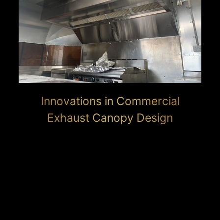
Innovations in Commercial
Exhaust Canopy Design