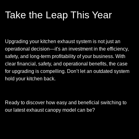
Take the Leap This Year
Upgrading your kitchen exhaust system is not just an
operational decision—it's an investment in the efficiency,
safety, and long-term profitability of your business. With
clear financial, safety, and operational benefits, the case
for upgrading is compelling. Don’t let an outdated system
hold your kitchen back.
Ready to discover how easy and beneficial switching to
our latest exhaust canopy model can be?