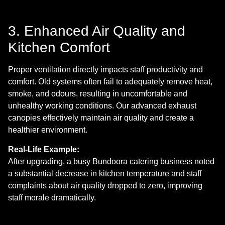
3. Enhanced Air Quality and
Kitchen Comfort
Proper ventilation directly impacts staff productivity and
comfort. Old systems often fail to adequately remove heat,
smoke, and odours, resulting in uncomfortable and
unhealthy working conditions. Our advanced exhaust
canopies effectively maintain air quality and create a
healthier environment.
Real-Life Example:
After upgrading, a busy Bundoora catering business noted
a substantial decrease in kitchen temperature and staff
complaints about air quality dropped to zero, improving
staff morale dramatically.