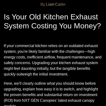
By Liam Carter
Is Your Old Kitchen Exhaust
System Costing You Money?
If your commercial kitchen relies on an outdated exhaust
system, you're likely familiar with the challenges—high
energy costs, inefficient airflow, frequent maintenance, and
safety concerns. Upgrading your kitchen exhaust system
might feel daunting initially, but the tangible benefits
quickly outweigh the initial investment.
Here, we'll clearly outline what you should know before
upgrading, explain how easy it is to switch, and highlight
the proven benefits and substantial return on investment
(ROI) from NXT GEN Canopies' latest exhaust canopy