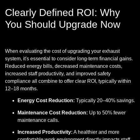
Clearly Defined ROI: Why
You Should Upgrade Now
When evaluating the cost of upgrading your exhaust
system, it's essential to consider long-term financial gains.
Reduced energy bills, decreased maintenance costs,
increased staff productivity, and improved safety
compliance all combine to offer clear ROI, typically within
12–18 months.
Energy Cost Reduction:
Typically 20–40% savings.
Maintenance Cost Reduction:
Up to 50% fewer
maintenance calls.
Increased Productivity:
A healthier and more
comfortable work environment directly impacts staff