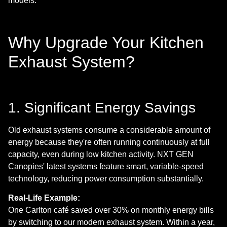
models.
Why Upgrade Your Kitchen
Exhaust System?
1. Significant Energy Savings
Old exhaust systems consume a considerable amount of
energy because they're often running continuously at full
capacity, even during low kitchen activity. NXT GEN
Canopies' latest systems feature smart, variable-speed
technology, reducing power consumption substantially.
Real-Life Example:
One Carlton café saved over 30% on monthly energy bills
by switching to our modern exhaust system. Within a year,