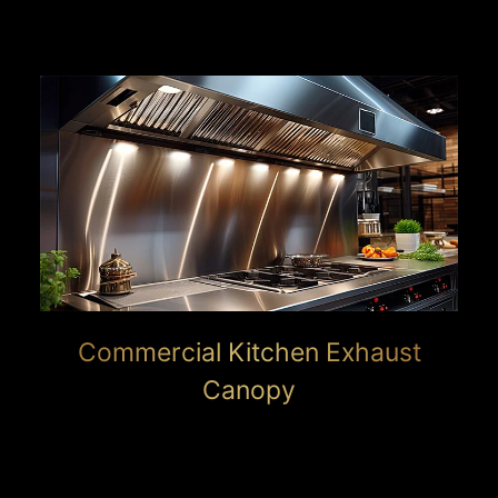
Commercial Kitchen Exhaust
Canopy