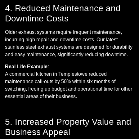
4. Reduced Maintenance and
Downtime Costs
Older exhaust systems require frequent maintenance,
incurring high repair and downtime costs. Our latest
stainless steel exhaust systems are designed for durability
and easy maintenance, significantly reducing downtime.
Real-Life Example:
A commercial kitchen in Templestowe reduced
maintenance call-outs by 50% within six months of
switching, freeing up budget and operational time for other
essential areas of their business.
5. Increased Property Value and
Business Appeal