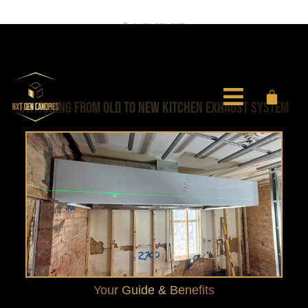
0451 971 597
info@nxtgencanopies.com.au
SWITCHING FROM OLD TO NEW KITCHEN EXHAUST SYSTEM
Your Guide & Benefits