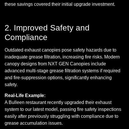
these savings covered their initial upgrade investment.
2. Improved Safety and
Compliance
Outdated exhaust canopies pose safety hazards due to
inadequate grease filtration, increasing fire risks. Modern
canopy designs from NXT GEN Canopies include
advanced multi-stage grease filtration systems if required
and fire-suppression options, significantly enhancing
safety.
Real-Life Example:
A Bulleen restaurant recently upgraded their exhaust
system to our latest model, passing fire safety inspections
easily after previously struggling with compliance due to
grease accumulation issues.