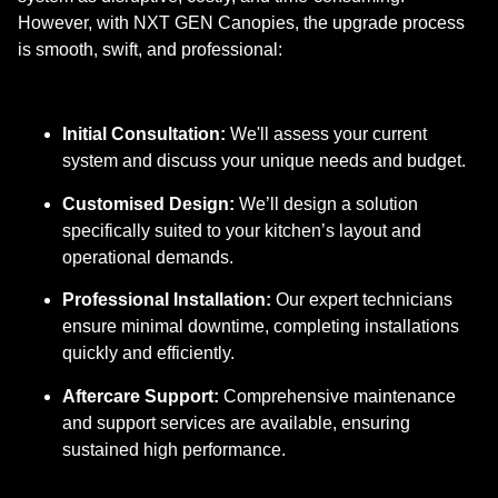
However, with NXT GEN Canopies, the upgrade process
is smooth, swift, and professional:
Initial Consultation:
We'll assess your current
system and discuss your unique needs and budget.
Customised Design:
We’ll design a solution
specifically suited to your kitchen’s layout and
operational demands.
Professional Installation:
Our expert technicians
ensure minimal downtime, completing installations
quickly and efficiently.
Aftercare Support:
Comprehensive maintenance
and support services are available, ensuring
sustained high performance.