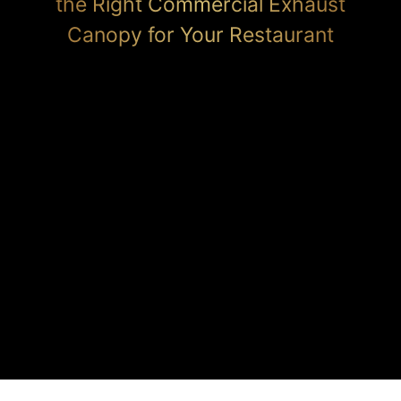
the Right Commercial Exhaust
Canopy for Your Restaurant