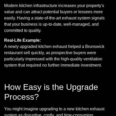
Modern kitchen infrastructure increases your property's
value and can attract potential buyers or lessees more
easily. Having a state-of-the-art exhaust system signals
that your business is up-to-date, well-managed, and
committed to quality.
Real-Life Example:
A newly upgraded kitchen exhaust helped a Brunswick
restaurant sell quickly, as prospective buyers were
particularly impressed with the high-quality ventilation
system that required no further immediate investment.
How Easy is the Upgrade
Process?
You might imagine upgrading to a new kitchen exhaust
system as disruptive, costly, and time-consuming.