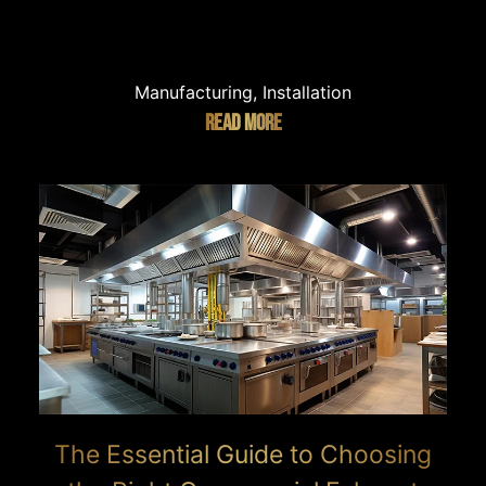
Manufacturing, Installation
READ MORE
The Essential Guide to Choosing