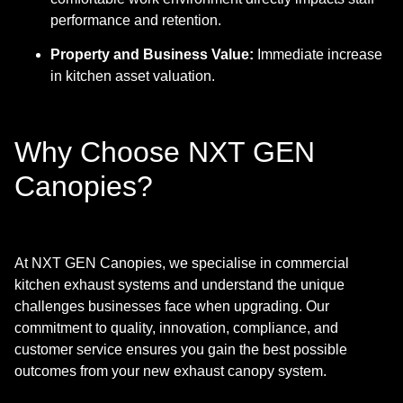
performance and retention.
Property and Business Value:
Immediate increase
in kitchen asset valuation.
Why Choose NXT GEN
Canopies?
At NXT GEN Canopies, we specialise in commercial
kitchen exhaust systems and understand the unique
challenges businesses face when upgrading. Our
commitment to quality, innovation, compliance, and
customer service ensures you gain the best possible
outcomes from your new exhaust canopy system.